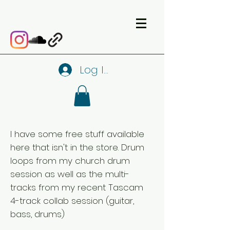
Log In
I have some free stuff available
here that isn't in the store. Drum
loops from my church drum
session as well as the multi-
tracks from my recent Tascam
4-track collab session (guitar,
bass, drums)