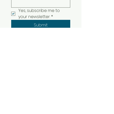
Yes, subscribe me to 
your newsletter.
*
Submit
© 2025 Erik Scatt Music |
[
Terms of Service
]
[
Refund Policy
]
[
Privacy Policy
]
[
Contact
]
Philadelphia, PA, USA
©2017 by Erik Scattareggia Music. Proudly
created with Wix.com