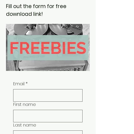
Fill out the form for free
download link!
Email
*
First name
Last name